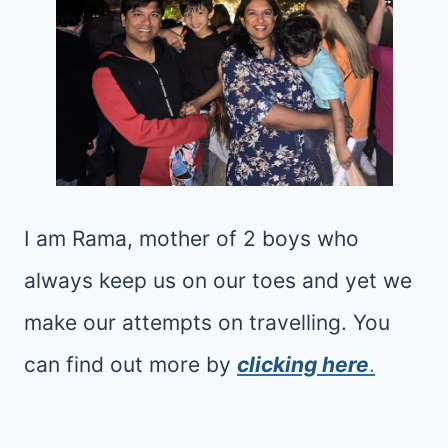
I
C
D
O
S
M
(
P
2
L
0
E
2
T
I am Rama, mother of 2 boys who
5
E
always keep us on our toes and yet we
)
F
:
make our attempts on travelling. You
A
M
M
can find out more by
clicking here
.
I
I
G
L