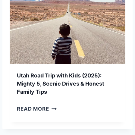
O
A
D
T
R
I
P
Utah Road Trip with Kids (2025):
P
Mighty 5, Scenic Drives & Honest
L
Family Tips
A
U
READ MORE
N
T
N
A
I