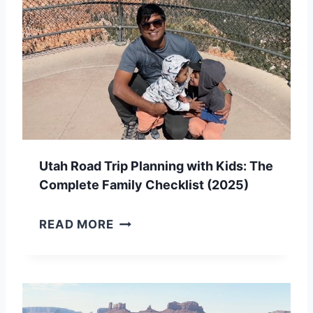
Utah Road Trip Planning with Kids: The
Complete Family Checklist (2025)
U
READ MORE
T
A
H
R