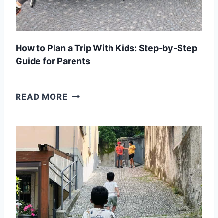
How to Plan a Trip With Kids: Step-by-Step
Guide for Parents
H
READ MORE
O
W
T
O
P
L
A