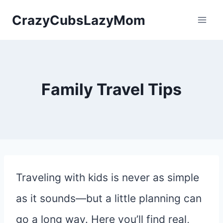
Skip
CrazyCubsLazyMom
to
content
Family Travel Tips
Traveling with kids is never as simple
as it sounds—but a little planning can
go a long way. Here you’ll find real,