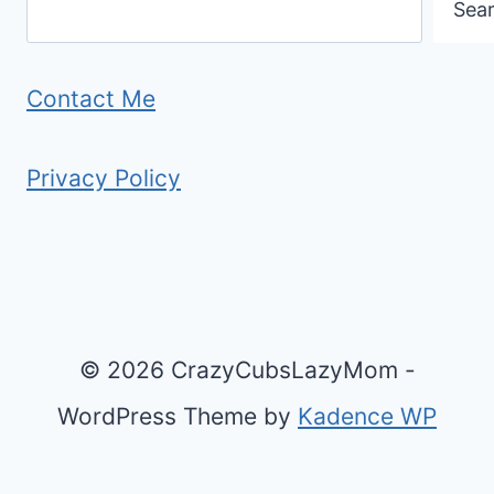
Sea
O
(
R
A
Y
N
Contact Me
O
D
U
W
Privacy Policy
R
H
T
Y
R
)
I
P
© 2026 CrazyCubsLazyMom -
?
WordPress Theme by
Kadence WP