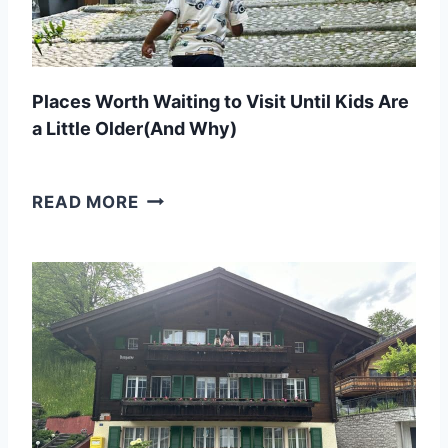
N
A
T
Places Worth Waiting to Visit Until Kids Are
R
a Little Older(And Why)
I
P
P
READ MORE
W
L
I
A
T
C
H
E
K
S
I
W
D
O
S