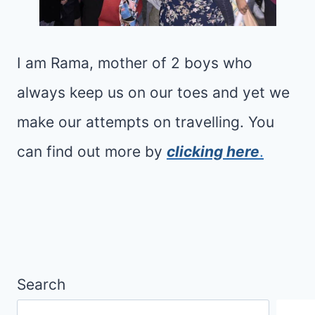
R
S
W
E
H
A
I am Rama, mother of 2 boys who
A
L
T
always keep us on our toes and yet we
I
I
T
make our attempts on travelling. You
S
T
can find out more by
clicking here
.
B
L
E
E
T
O
T
L
E
D
R
E
Search
F
R