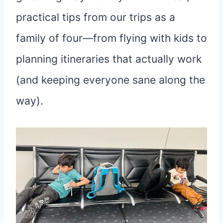
practical tips from our trips as a
family of four—from flying with kids to
planning itineraries that actually work
(and keeping everyone sane along the
way).