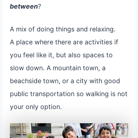
between
?
A mix of doing things and relaxing.
A place where there are activities if
you feel like it, but also spaces to
slow down. A mountain town, a
beachside town, or a city with good
public transportation so walking is not
your only option.