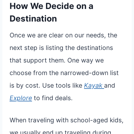
How We Decide on a
Destination
Once we are clear on our needs, the
next step is listing the destinations
that support them. One way we
choose from the narrowed-down list
is by cost. Use tools like
Kayak
and
Explore
to find deals.
When traveling with school-aged kids,
we usually end up traveling during