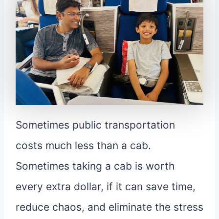
Sometimes public transportation
costs much less than a cab.
Sometimes taking a cab is worth
every extra dollar, if it can save time,
reduce chaos, and eliminate the stress