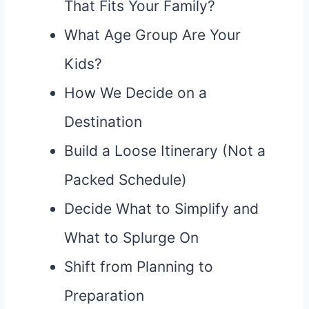
That Fits Your Family?
What Age Group Are Your
Kids?
How We Decide on a
Destination
Build a Loose Itinerary (Not a
Packed Schedule)
Decide What to Simplify and
What to Splurge On
Shift from Planning to
Preparation