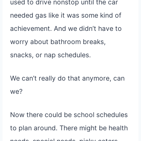
used to drive nonstop until the car
needed gas like it was some kind of
achievement. And we didn’t have to
worry about bathroom breaks,
snacks, or nap schedules.
We can’t really do that anymore, can
we?
Now there could be school schedules
to plan around. There might be health