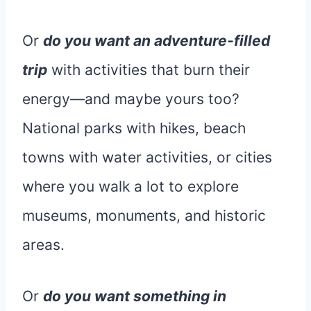
Or
do you want an adventure-filled
trip
with activities that burn their
energy—and maybe yours too?
National parks with hikes, beach
towns with water activities, or cities
where you walk a lot to explore
museums, monuments, and historic
areas.
Or
do you want something in