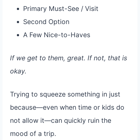
Primary Must-See / Visit
Second Option
A Few Nice-to-Haves
If we get to them, great. If not, that is
okay.
Trying to squeeze something in just
because—even when time or kids do
not allow it—can quickly ruin the
mood of a trip.