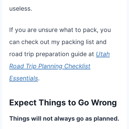
useless.
If you are unsure what to pack, you
can check out my packing list and
road trip preparation guide at
Utah
Road Trip Planning Checklist
Essentials
.
Expect Things to Go Wrong
Things will not always go as planned.