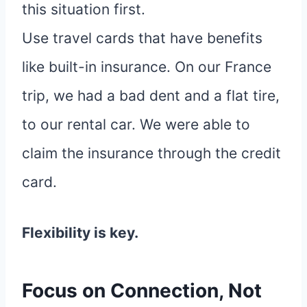
this situation first.
Use travel cards that have benefits
like built-in insurance. On our France
trip, we had a bad dent and a flat tire,
to our rental car. We were able to
claim the insurance through the credit
card.
Flexibility is key.
Focus on Connection, Not