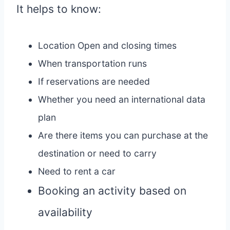
It helps to know:
Location Open and closing times
When transportation runs
If reservations are needed
Whether you need an international data
plan
Are there items you can purchase at the
destination or need to carry
Need to rent a car
Booking an activity based on
availability