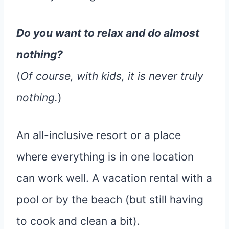
Do you want to relax and do almost
nothing?
(
Of course, with kids, it is never truly
nothing.
)
An all-inclusive resort or a place
where everything is in one location
can work well. A vacation rental with a
pool or by the beach (but still having
to cook and clean a bit).