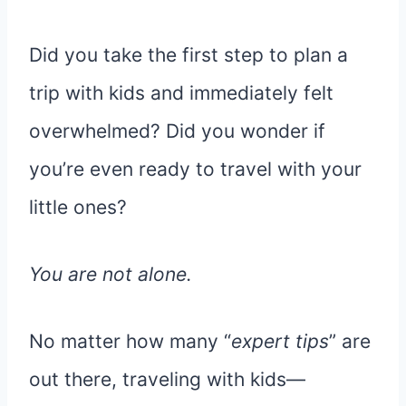
Did you take the first step to plan a
trip with kids and immediately felt
overwhelmed? Did you wonder if
you’re even ready to travel with your
little ones?
You are not alone.
No matter how many “
expert tips
” are
out there, traveling with kids—