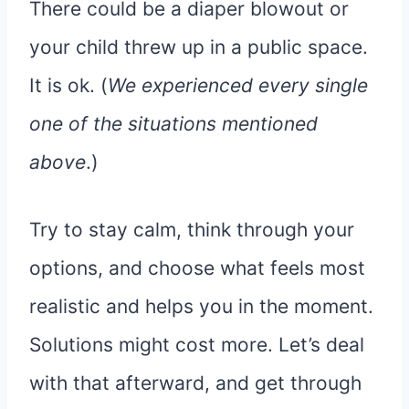
There could be a diaper blowout or
your child threw up in a public space.
It is ok. (
We experienced every single
one of the situations mentioned
above
.)
Try to stay calm, think through your
options, and choose what feels most
realistic and helps you in the moment.
Solutions might cost more. Let’s deal
with that afterward, and get through