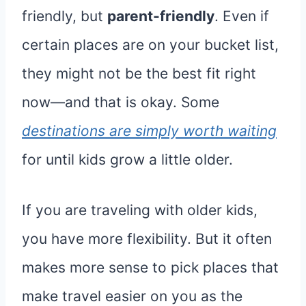
friendly, but
parent-friendly
. Even if
certain places are on your bucket list,
they might not be the best fit right
now—and that is okay. Some
destinations are simply worth waiting
for until kids grow a little older.
If you are traveling with older kids,
you have more flexibility. But it often
makes more sense to pick places that
make travel easier on you as the