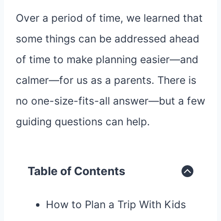
Over a period of time, we learned that
some things can be addressed ahead
of time to make planning easier—and
calmer—for us as a parents. There is
no one-size-fits-all answer—but a few
guiding questions can help.
Table of Contents
How to Plan a Trip With Kids