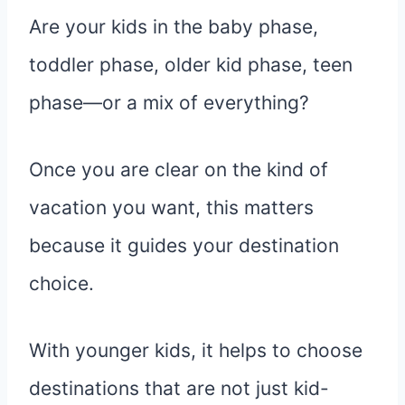
Are your kids in the baby phase,
toddler phase, older kid phase, teen
phase—or a mix of everything?
Once you are clear on the kind of
vacation you want, this matters
because it guides your destination
choice.
With younger kids, it helps to choose
destinations that are not just kid-