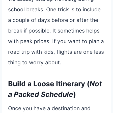
school breaks. One trick is to include
a couple of days before or after the
break if possible. It sometimes helps
with peak prices. If you want to plan a
road trip with kids, flights are one less
thing to worry about.
Build a Loose Itinerary (
Not
a Packed Schedule
)
Once you have a destination and