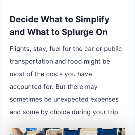
Decide What to Simplify
and What to Splurge On
Flights, stay, fuel for the car or public
transportation and food might be
most of the costs you have
accounted for. But there may
sometimes be unexpected expenses
and some by choice during your trip.