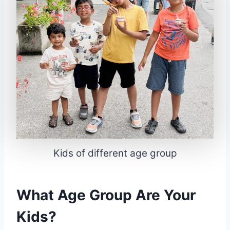
Kids of different age group
What Age Group Are Your
Kids?