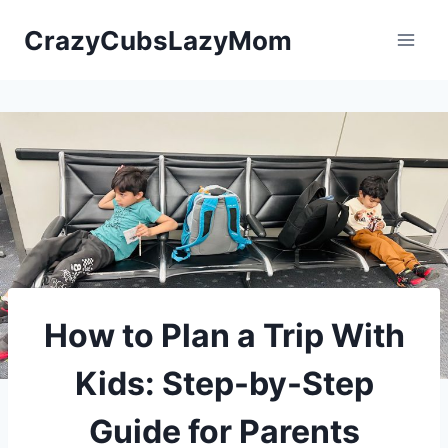
Skip
CrazyCubsLazyMom
to
content
How to Plan a Trip With
Kids: Step-by-Step
Guide for Parents