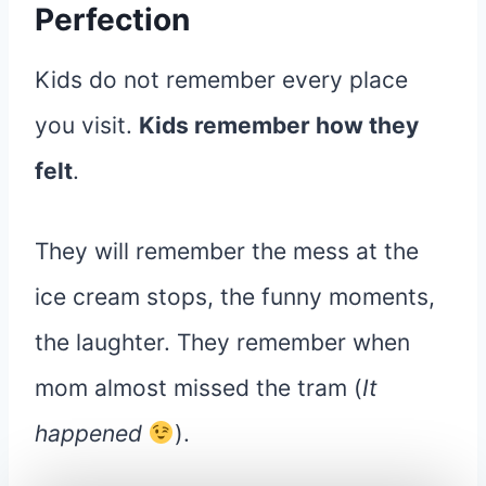
Perfection
Kids do not remember every place
you visit.
Kids remember how they
felt
.
They will remember the mess at the
ice cream stops, the funny moments,
the laughter. They remember when
mom almost missed the tram (
It
happened
).