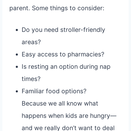
parent. Some things to consider:
Do you need stroller-friendly
areas?
Easy access to pharmacies?
Is resting an option during nap
times?
Familiar food options?
Because we all know what
happens when kids are hungry—
and we really don’t want to deal