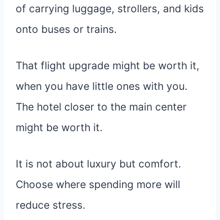
of carrying luggage, strollers, and kids
onto buses or trains.
That flight upgrade might be worth it,
when you have little ones with you.
The hotel closer to the main center
might be worth it.
It is not about luxury but comfort.
Choose where spending more will
reduce stress.