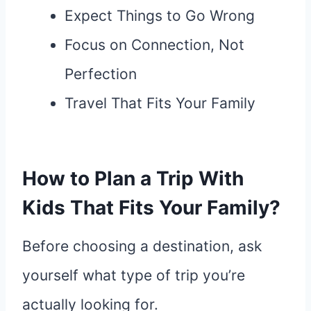
Expect Things to Go Wrong
Focus on Connection, Not
Perfection
Travel That Fits Your Family
How to Plan a Trip With
Kids That Fits Your Family?
Before choosing a destination, ask
yourself what type of trip you’re
actually looking for.