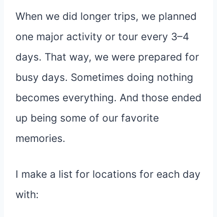
When we did longer trips, we planned
one major activity or tour every 3–4
days. That way, we were prepared for
busy days. Sometimes doing nothing
becomes everything. And those ended
up being some of our favorite
memories.
I make a list for locations for each day
with: