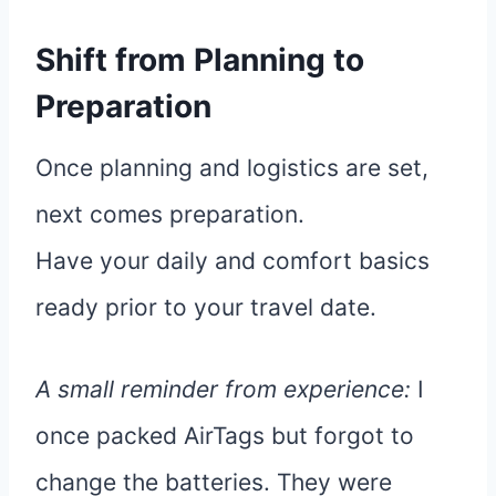
Shift from Planning to
Preparation
Once planning and logistics are set,
next comes preparation.
Have your daily and comfort basics
ready prior to your travel date.
A small reminder from experience:
I
once packed AirTags but forgot to
change the batteries. They were