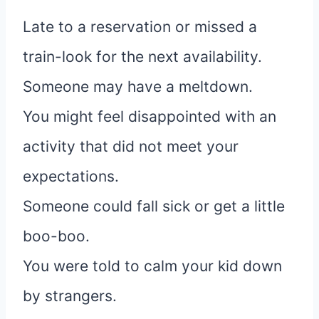
Late to a reservation or missed a
train-look for the next availability.
Someone may have a meltdown.
You might feel disappointed with an
activity that did not meet your
expectations.
Someone could fall sick or get a little
boo-boo.
You were told to calm your kid down
by strangers.