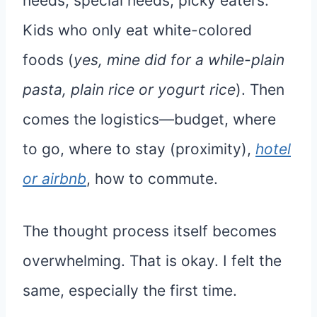
needs, special needs, picky eaters.
Kids who only eat white-colored
foods (
yes, mine did for a while-plain
pasta, plain rice or yogurt rice
). Then
comes the logistics—budget, where
to go, where to stay (proximity),
hotel
or airbnb
, how to commute.
The thought process itself becomes
overwhelming. That is okay. I felt the
same, especially the first time.