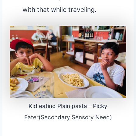
with that while traveling.
Kid eating Plain pasta – Picky
Eater(Secondary Sensory Need)