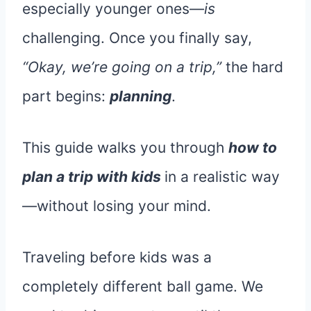
especially younger ones—
is
challenging. Once you finally say,
“Okay, we’re going on a trip,”
the hard
part begins:
planning
.
This guide walks you through
how to
plan a trip with kids
in a realistic way
—without losing your mind.
Traveling before kids was a
completely different ball game. We