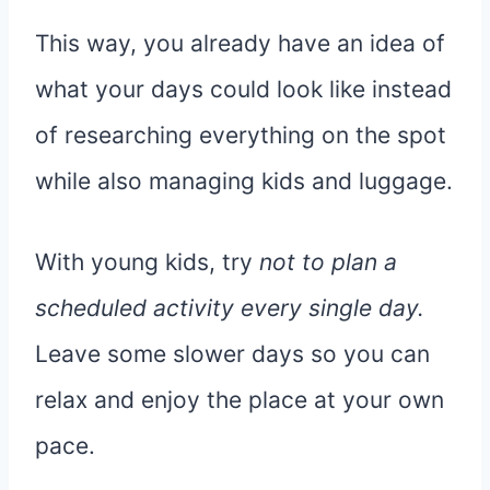
This way, you already have an idea of
what your days could look like instead
of researching everything on the spot
while also managing kids and luggage.
With young kids, try
not to plan a
scheduled activity every single day.
Leave some slower days so you can
relax and enjoy the place at your own
pace.