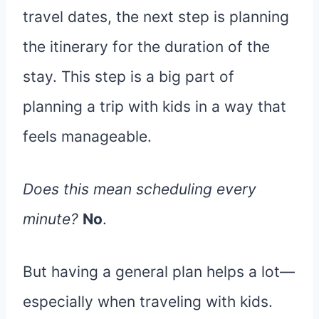
travel dates, the next step is planning
the itinerary for the duration of the
stay. This step is a big part of
planning a trip with kids in a way that
feels manageable.
Does this mean scheduling every
minute?
No
.
But having a general plan helps a lot—
especially when traveling with kids.