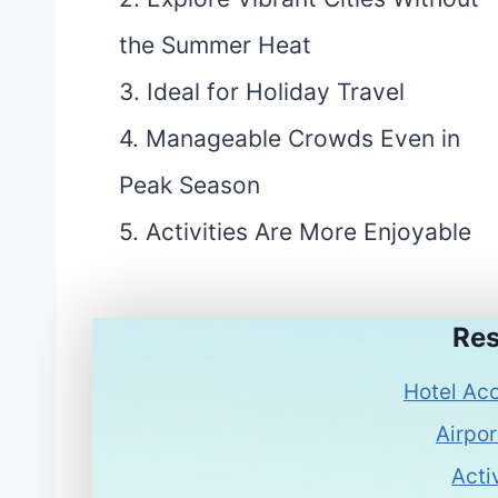
the Summer Heat
3. Ideal for Holiday Travel
4. Manageable Crowds Even in
Peak Season
5. Activities Are More Enjoyable
Res
Hotel Ac
Airpor
Acti