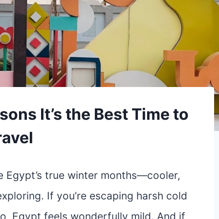
sons It’s the Best Time to
ravel
e Egypt’s true winter months—cooler,
exploring. If you’re escaping harsh cold
o, Egypt feels wonderfully mild. And if