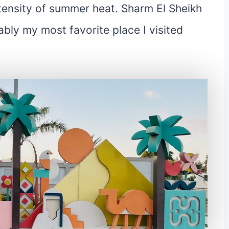
tensity of summer heat. Sharm El Sheikh
bly my most favorite place I visited