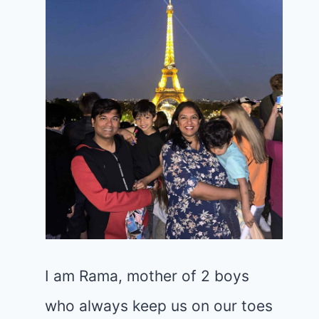
I am Rama, mother of 2 boys
who always keep us on our toes