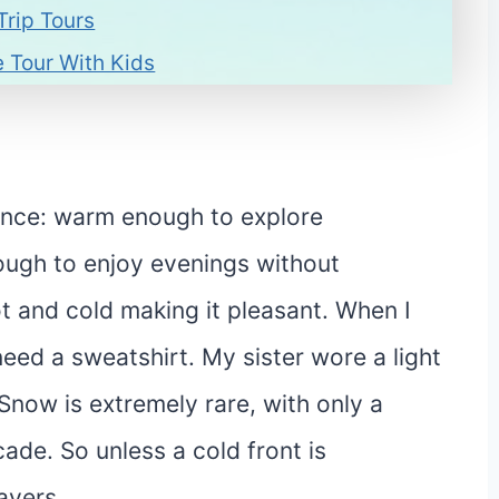
Trip Tours
 Tour With Kids
lance: warm enough to explore
ough to enjoy evenings without
t and cold making it pleasant. When I
need a sweatshirt. My sister wore a light
 Snow is extremely rare, with only a
ade. So unless a cold front is
ayers.