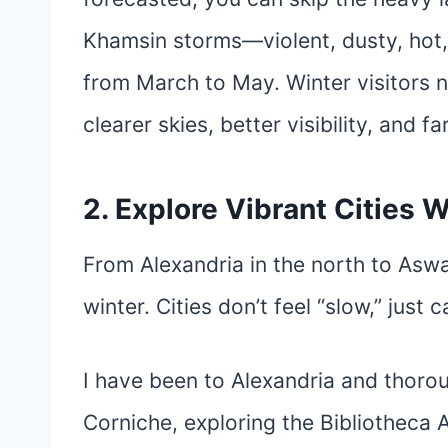
Khamsin storms—violent, dusty, hot, 
from March to May. Winter visitors 
clearer skies, better visibility, and
2. Explore Vibrant Cities
From Alexandria in the north to Aswa
winter. Cities don’t feel “slow,” just 
I have been to Alexandria and thorou
Corniche, exploring the Bibliotheca 