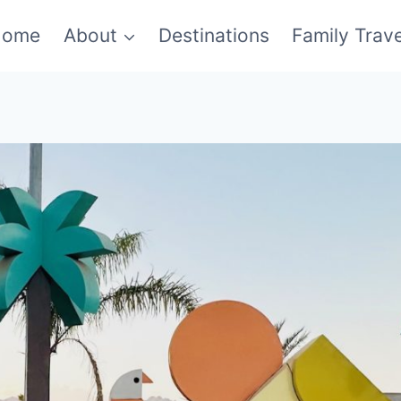
Home
About
Destinations
Family Trave