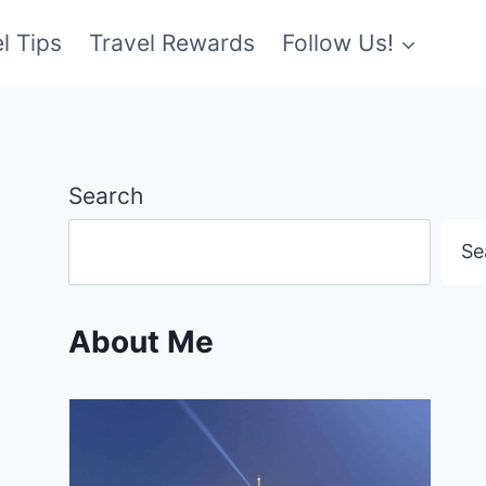
l Tips
Travel Rewards
Follow Us!
Search
Se
About Me