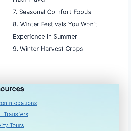
7. Seasonal Comfort Foods
8. Winter Festivals You Won't
Experience in Summer
9. Winter Harvest Crops
ources
commodations
t Transfers
vity Tours