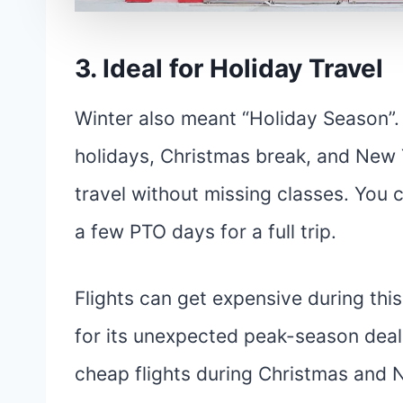
3. Ideal for Holiday Travel
Winter also meant “Holiday Season”.
holidays, Christmas break, and New Ye
travel without missing classes. You 
a few PTO days for a full trip.
Flights can get expensive during thi
for its unexpected peak-season deal
cheap flights during Christmas and 