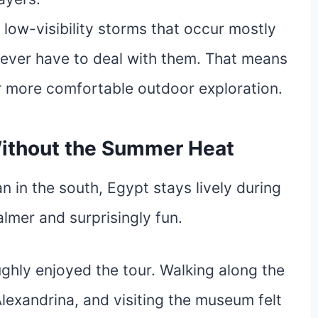
low-visibility storms that occur mostly
never have to deal with them. That means
 far more comfortable outdoor exploration.
 Without the Summer Heat
n in the south, Egypt stays lively during
calmer and surprisingly fun.
ghly enjoyed the tour. Walking along the
Alexandrina, and visiting the museum felt