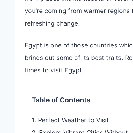
you’re coming from warmer regions to 
refreshing change.
Egypt is one of those countries whic
brings out some of its best traits. R
times to visit Egypt.
Table of Contents
1. Perfect Weather to Visit
2. Explore Vibrant Cities Without