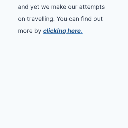
and yet we make our attempts
on travelling. You can find out
more by
clicking here
.