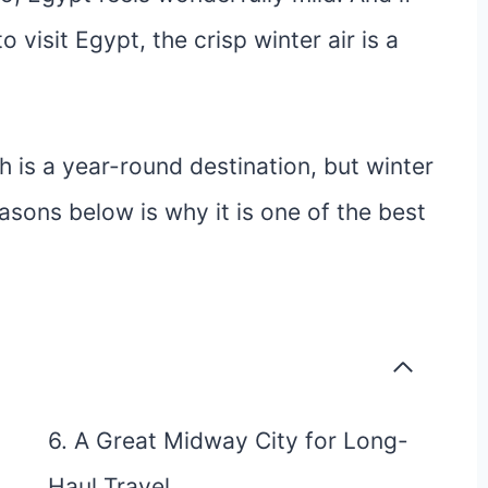
visit Egypt, the crisp winter air is a
h is a year-round destination, but winter
easons below is why it is one of the best
6. A Great Midway City for Long-
Haul Travel