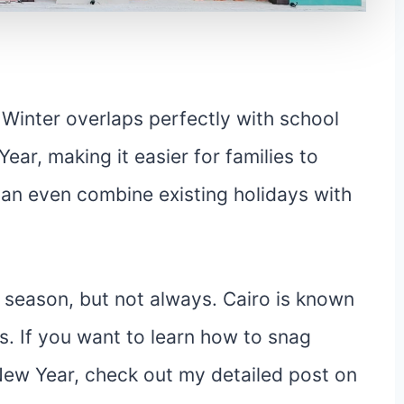
 Winter overlaps perfectly with school
ar, making it easier for families to
can even combine existing holidays with
s season, but not always. Cairo is known
s. If you want to learn how to snag
New Year, check out my detailed post on