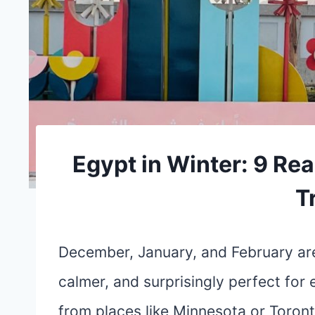
Egypt in Winter: 9 Rea
T
December, January, and February ar
calmer, and surprisingly perfect for 
from places like Minnesota or Toront