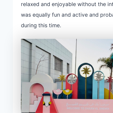
relaxed and enjoyable without the in
was equally fun and active and proba
during this time.