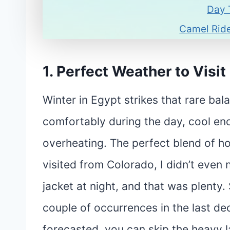
Day 
Camel Ride
1. Perfect Weather
to Visit
Winter in Egypt strikes that rare ba
comfortably during the day, cool en
overheating. The perfect blend of ho
visited from Colorado, I didn’t even 
jacket at night, and that was plenty.
couple of occurrences in the last dec
forecasted, you can skip the heavy l