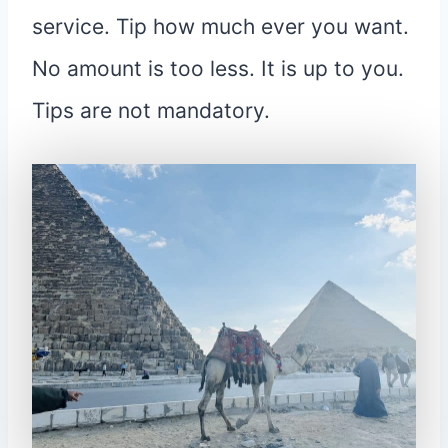
service. Tip how much ever you want.
No amount is too less. It is up to you.
Tips are not mandatory.