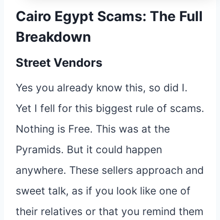
Cairo Egypt Scams: The Full
Breakdown
Street Vendors
Yes you already know this, so did I.
Yet I fell for this biggest rule of scams.
Nothing is Free. This was at the
Pyramids. But it could happen
anywhere. These sellers approach and
sweet talk, as if you look like one of
their relatives or that you remind them