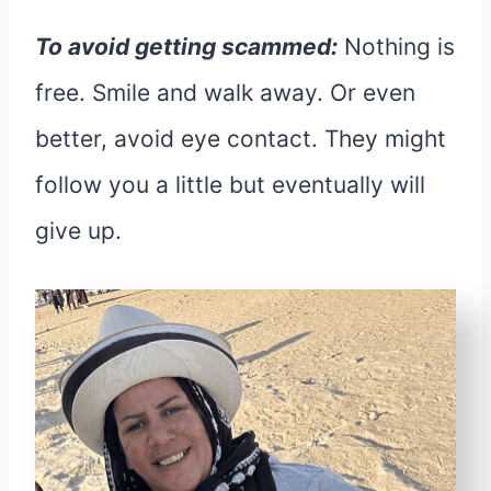
To avoid getting scammed:
Nothing is
free. Smile and walk away. Or even
better, avoid eye contact. They might
follow you a little but eventually will
give up.