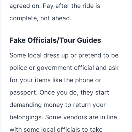
agreed on. Pay after the ride is
complete, not ahead.
Fake Officials/Tour Guides
Some local dress up or pretend to be
police or government official and ask
for your items like the phone or
passport. Once you do, they start
demanding money to return your
belongings. Some vendors are in line
with some local officials to take