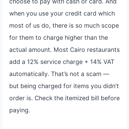
choose to pay with cash or card. And
when you use your credit card which
most of us do, there is so much scope
for them to charge higher than the
actual amount. Most Cairo restaurants
add a 12% service charge + 14% VAT
automatically. That’s not a scam —
but being charged for items you didn’t
order is. Check the itemized bill before
paying.