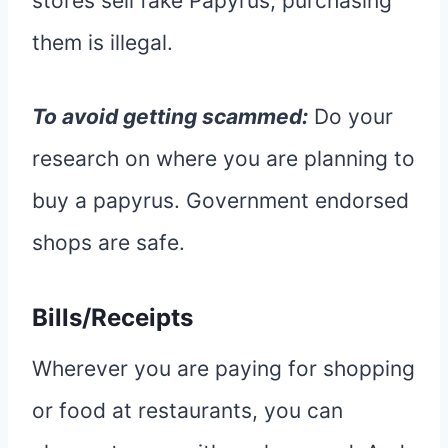
stores sell fake Papyrus, purchasing
them is illegal.
To avoid getting scammed:
Do your
research on where you are planning to
buy a papyrus. Government endorsed
shops are safe.
Bills/Receipts
Wherever you are paying for shopping
or food at restaurants, you can