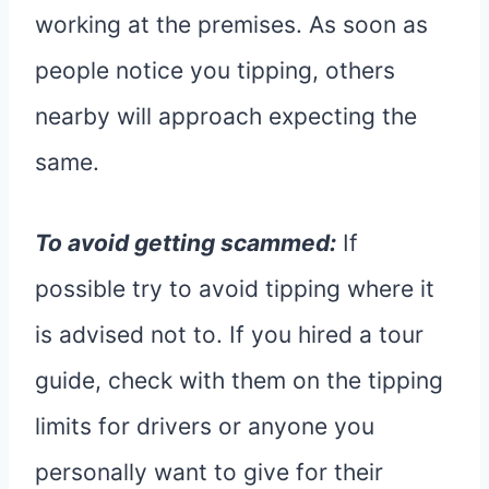
working at the premises. As soon as
people notice you tipping, others
nearby will approach expecting the
same.
To avoid getting scammed:
If
possible try to avoid tipping where it
is advised not to. If you hired a tour
guide, check with them on the tipping
limits for drivers or anyone you
personally want to give for their