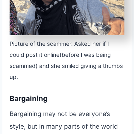
Picture of the scammer. Asked her if I
could post it online(before I was being
scammed) and she smiled giving a thumbs
up.
Bargaining
Bargaining may not be everyone’s
style, but in many parts of the world