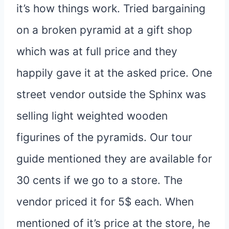
it’s how things work. Tried bargaining
on a broken pyramid at a gift shop
which was at full price and they
happily gave it at the asked price. One
street vendor outside the Sphinx was
selling light weighted wooden
figurines of the pyramids. Our tour
guide mentioned they are available for
30 cents if we go to a store. The
vendor priced it for 5$ each. When
mentioned of it’s price at the store, he