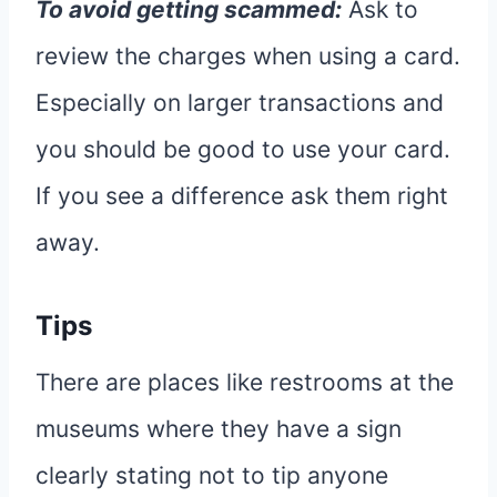
To avoid getting scammed:
Ask to
review the charges when using a card.
Especially on larger transactions and
you should be good to use your card.
If you see a difference ask them right
away.
Tips
There are places like restrooms at the
museums where they have a sign
clearly stating not to tip anyone