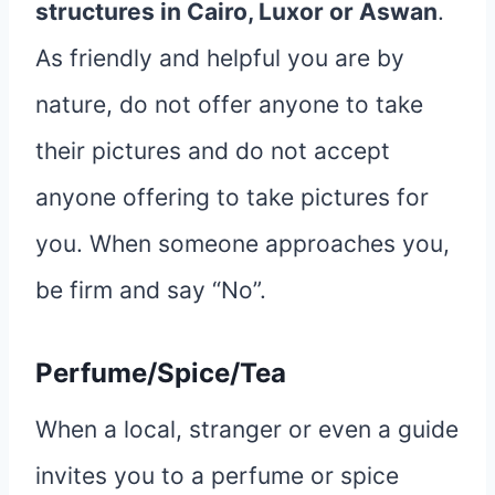
structures in Cairo, Luxor or Aswan
.
As friendly and helpful you are by
nature, do not offer anyone to take
their pictures and do not accept
anyone offering to take pictures for
you. When someone approaches you,
be firm and say “No”.
Perfume/Spice/Tea
When a local, stranger or even a guide
invites you to a perfume or spice