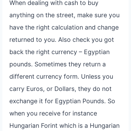
When dealing with cash to buy
anything on the street, make sure you
have the right calculation and change
returned to you. Also check you got
back the right currency – Egyptian
pounds. Sometimes they return a
different currency form. Unless you
carry Euros, or Dollars, they do not
exchange it for Egyptian Pounds. So
when you receive for instance
Hungarian Forint which is a Hungarian