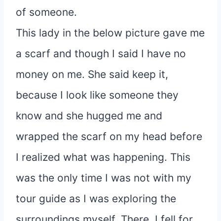
of someone.
This lady in the below picture gave me
a scarf and though I said I have no
money on me. She said keep it,
because I look like someone they
know and she hugged me and
wrapped the scarf on my head before
I realized what was happening. This
was the only time I was not with my
tour guide as I was exploring the
surroundings myself. There, I fell for