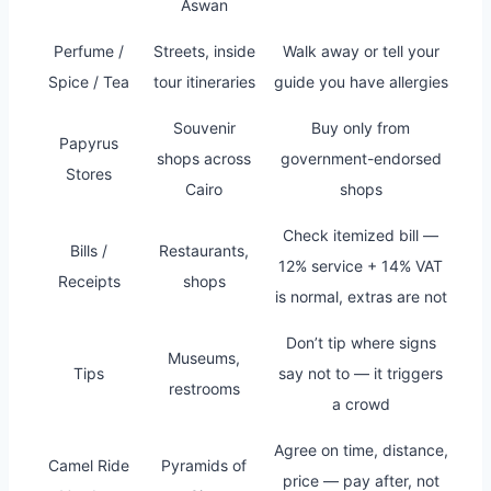
Aswan
Perfume /
Streets, inside
Walk away or tell your
Spice / Tea
tour itineraries
guide you have allergies
Souvenir
Buy only from
Papyrus
shops across
government-endorsed
Stores
Cairo
shops
Check itemized bill —
Bills /
Restaurants,
12% service + 14% VAT
Receipts
shops
is normal, extras are not
Don’t tip where signs
Museums,
Tips
say not to — it triggers
restrooms
a crowd
Agree on time, distance,
Camel Ride
Pyramids of
price — pay after, not