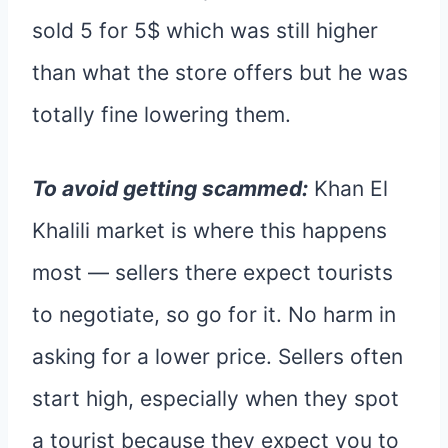
sold 5 for 5$ which was still higher
than what the store offers but he was
totally fine lowering them.
To avoid getting scammed:
Khan El
Khalili market is where this happens
most — sellers there expect tourists
to negotiate, so go for it. No harm in
asking for a lower price. Sellers often
start high, especially when they spot
a tourist because they expect you to