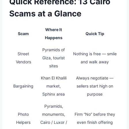
Quick Reference: 13 Cairo
Scams at a Glance
Where It
Scam
Quick Tip
Happens
Pyramids of
Street
Nothing is free — smile
Giza, tourist
Vendors
and walk away
sites
Khan El Khalili
Always negotiate —
Bargaining
market,
sellers start high on
Sphinx area
purpose
Pyramids,
Photo
monuments,
Firm “No” before they
Helpers
Cairo / Luxor /
even finish offering