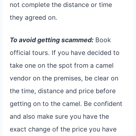
not complete the distance or time
they agreed on.
To avoid getting scammed:
Book
official tours. If you have decided to
take one on the spot from a camel
vendor on the premises, be clear on
the time, distance and price before
getting on to the camel. Be confident
and also make sure you have the
exact change of the price you have