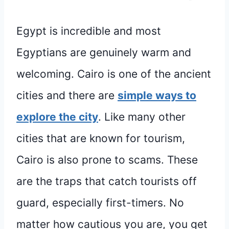
Egypt is incredible and most
Egyptians are genuinely warm and
welcoming. Cairo is one of the ancient
cities and there are
simple ways to
explore the city
. Like many other
cities that are known for tourism,
Cairo is also prone to scams. These
are the traps that catch tourists off
guard, especially first-timers. No
matter how cautious you are, you get