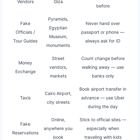
Vendors
Giza
before
Pyramids,
Fake
Never hand over
Egyptian
Officials /
passport or phone —
Museum,
Tour Guides
always ask for ID
monuments
Street
Count change before
Money
vendors,
walking away — use
Exchange
markets
banks only
Book airport transfer in
Cairo Airport,
Taxis
advance — use Uber
city streets
during the day
Online,
Stick to official sites —
Fake
anywhere you
especially when
Reservations
book
traveling with kids