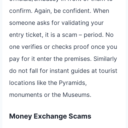
confirm. Again, be confident. When
someone asks for validating your
entry ticket, it is a scam – period. No
one verifies or checks proof once you
pay for it enter the premises. Similarly
do not fall for instant guides at tourist
locations like the Pyramids,
monuments or the Museums.
Money Exchange Scams