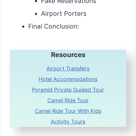
Fake Reservations
Airport Porters
Final Conclusion:
Resources
Airport Transfers
Hotel Accommodations
Pyramid Private Guided Tour
Camel Ride Tour
Camel Ride Tour With Kids
Activity Tours