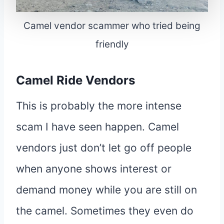
Camel vendor scammer who tried being
friendly
Camel Ride Vendors
This is probably the more intense
scam I have seen happen. Camel
vendors just don’t let go off people
when anyone shows interest or
demand money while you are still on
the camel. Sometimes they even do