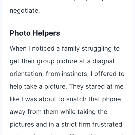
negotiate.
Photo Helpers
When I noticed a family struggling to
get their group picture at a diagnal
orientation, from instincts, I offered to
help take a picture. They stared at me
like I was about to snatch that phone
away from them while taking the
pictures and in a strict firm frustrated