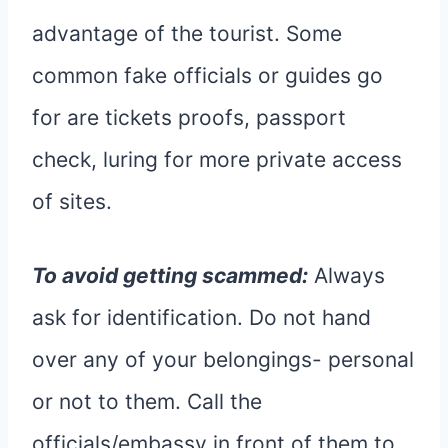
advantage of the tourist. Some
common fake officials or guides go
for are tickets proofs, passport
check, luring for more private access
of sites.
To avoid getting scammed:
Always
ask for identification. Do not hand
over any of your belongings- personal
or not to them. Call the
officials/embassy in front of them to