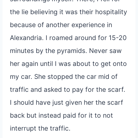
the lie believing it was their hospitality
because of another experience in
Alexandria. I roamed around for 15-20
minutes by the pyramids. Never saw
her again until I was about to get onto
my car. She stopped the car mid of
traffic and asked to pay for the scarf.
I should have just given her the scarf
back but instead paid for it to not
interrupt the traffic.