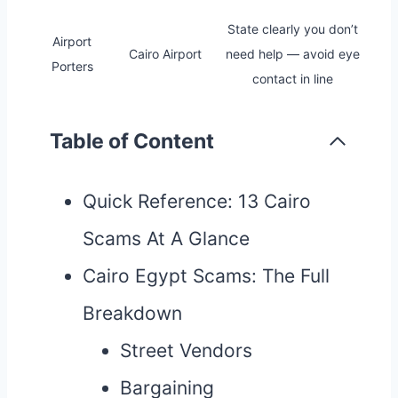
State clearly you don’t
Airport
Cairo Airport
need help — avoid eye
Porters
contact in line
Table of Content
Quick Reference: 13 Cairo
Scams At A Glance
Cairo Egypt Scams: The Full
Breakdown
Street Vendors
Bargaining