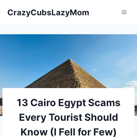
Skip
CrazyCubsLazyMom
to
content
13 Cairo Egypt Scams
Every Tourist Should
Know (I Fell for Few)