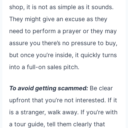
shop, it is not as simple as it sounds.
They might give an excuse as they
need to perform a prayer or they may
assure you there’s no pressure to buy,
but once you’re inside, it quickly turns
into a full-on sales pitch.
To avoid getting scammed:
Be clear
upfront that you’re not interested. If it
is a stranger, walk away. If you’re with
a tour guide, tell them clearly that