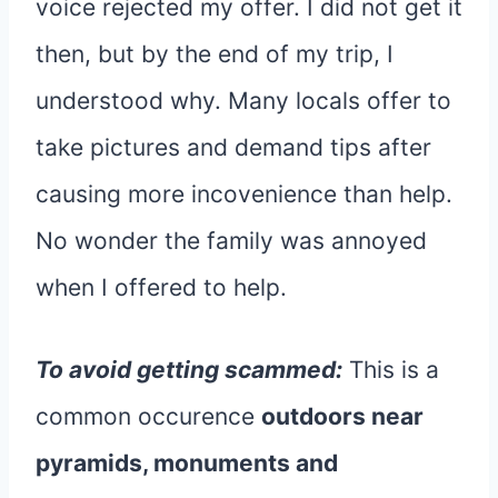
voice rejected my offer. I did not get it
then, but by the end of my trip, I
understood why. Many locals offer to
take pictures and demand tips after
causing more incovenience than help.
No wonder the family was annoyed
when I offered to help.
To avoid getting scammed:
This is a
common occurence
outdoors near
pyramids, monuments and