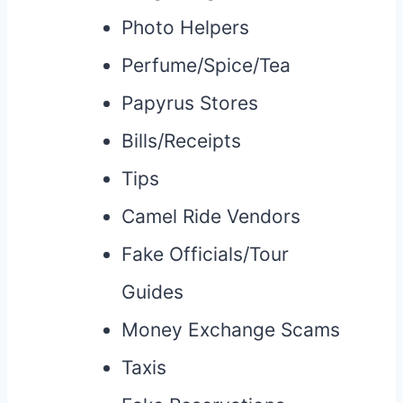
Photo Helpers
Perfume/Spice/Tea
Papyrus Stores
Bills/Receipts
Tips
Camel Ride Vendors
Fake Officials/Tour
Guides
Money Exchange Scams
Taxis