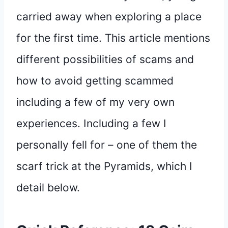
carried away when exploring a place
for the first time. This article mentions
different possibilities of scams and
how to avoid getting scammed
including a few of my very own
experiences. Including a few I
personally fell for – one of them the
scarf trick at the Pyramids, which I
detail below.