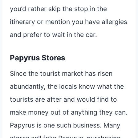
you’d rather skip the stop in the
itinerary or mention you have allergies
and prefer to wait in the car.
Papyrus Stores
Since the tourist market has risen
abundantly, the locals know what the
tourists are after and would find to
make money out of anything they can.
Papyrus is one such business. Many