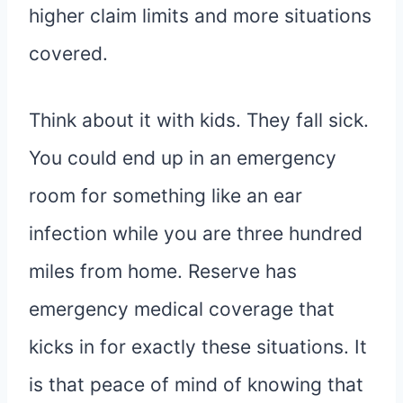
higher claim limits and more situations
covered.
Think about it with kids. They fall sick.
You could end up in an emergency
room for something like an ear
infection while you are three hundred
miles from home. Reserve has
emergency medical coverage that
kicks in for exactly these situations. It
is that peace of mind of knowing that