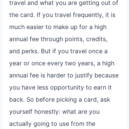
travel and what you are getting out of
the card. If you travel frequently, it is
much easier to make up for a high
annual fee through points, credits,
and perks. But if you travel once a
year or once every two years, a high
annual fee is harder to justify because
you have less opportunity to earn it
back. So before picking a card, ask
yourself honestly: what are you
actually going to use from the