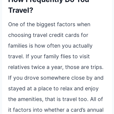
Travel?
One of the biggest factors when
choosing travel credit cards for
families is how often you actually
travel. If your family flies to visit
relatives twice a year, those are trips.
If you drove somewhere close by and
stayed at a place to relax and enjoy
the amenities, that is travel too. All of
it factors into whether a card’s annual