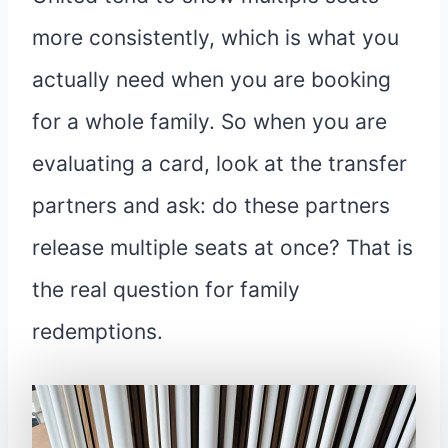
more consistently, which is what you
actually need when you are booking
for a whole family. So when you are
evaluating a card, look at the transfer
partners and ask: do these partners
release multiple seats at once? That is
the real question for family
redemptions.