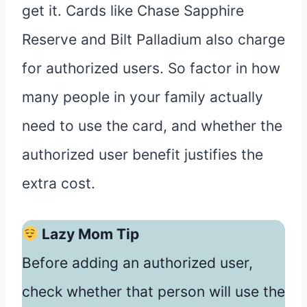
get it. Cards like Chase Sapphire
Reserve and Bilt Palladium also charge
for authorized users. So factor in how
many people in your family actually
need to use the card, and whether the
authorized user benefit justifies the
extra cost.
Lazy Mom Tip
Before adding an authorized user,
check whether that person will use the