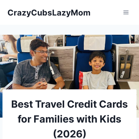
Skip
CrazyCubsLazyMom
to
content
Best Travel Credit Cards
for Families with Kids
(2026)