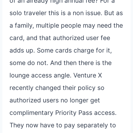
of an already high annual fee? For a
solo traveler this is a non issue. But as
a family, multiple people may need the
card, and that authorized user fee
adds up. Some cards charge for it,
some do not. And then there is the
lounge access angle. Venture X
recently changed their policy so
authorized users no longer get
complimentary Priority Pass access.
They now have to pay separately to