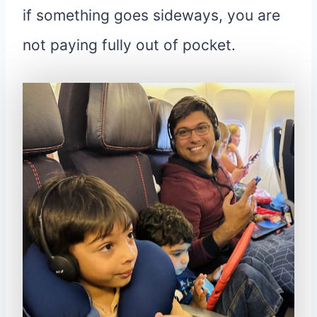
if something goes sideways, you are
not paying fully out of pocket.