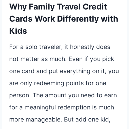
Why Family Travel Credit
Cards Work Differently with
Kids
For a solo traveler, it honestly does
not matter as much. Even if you pick
one card and put everything on it, you
are only redeeming points for one
person. The amount you need to earn
for a meaningful redemption is much
more manageable. But add one kid,