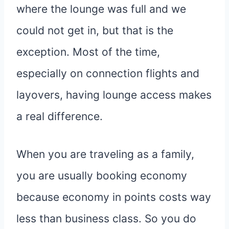
where the lounge was full and we
could not get in, but that is the
exception. Most of the time,
especially on connection flights and
layovers, having lounge access makes
a real difference.
When you are traveling as a family,
you are usually booking economy
because economy in points costs way
less than business class. So you do