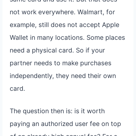
not work everywhere. Walmart, for
example, still does not accept Apple
Wallet in many locations. Some places
need a physical card. So if your
partner needs to make purchases
independently, they need their own
card.
The question then is: is it worth
paying an authorized user fee on top