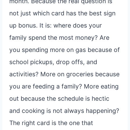
month. Because the real question is
not just which card has the best sign
up bonus. It is: where does your
family spend the most money? Are
you spending more on gas because of
school pickups, drop offs, and
activities? More on groceries because
you are feeding a family? More eating
out because the schedule is hectic
and cooking is not always happening?
The right card is the one that