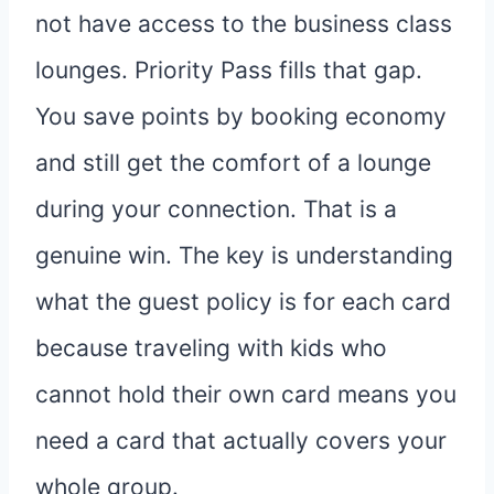
not have access to the business class
lounges. Priority Pass fills that gap.
You save points by booking economy
and still get the comfort of a lounge
during your connection. That is a
genuine win. The key is understanding
what the guest policy is for each card
because traveling with kids who
cannot hold their own card means you
need a card that actually covers your
whole group.