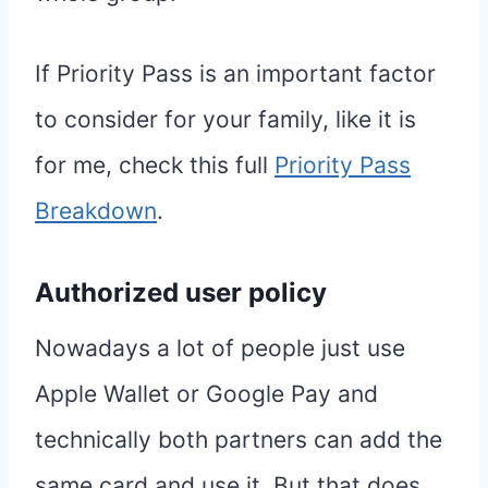
If Priority Pass is an important factor
to consider for your family, like it is
for me, check this full
Priority Pass
Breakdown
.
Authorized user policy
Nowadays a lot of people just use
Apple Wallet or Google Pay and
technically both partners can add the
same card and use it. But that does