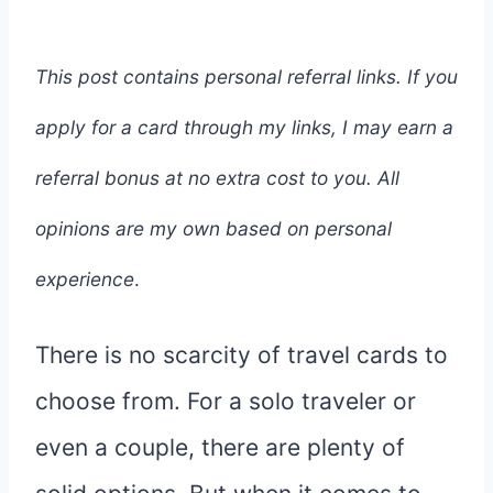
This post contains personal referral links. If you
apply for a card through my links, I may earn a
referral bonus at no extra cost to you. All
opinions are my own based on personal
experience
.
There is no scarcity of travel cards to
choose from. For a solo traveler or
even a couple, there are plenty of