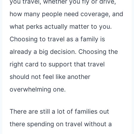
you travel, whether you fly or drive,
how many people need coverage, and
what perks actually matter to you.
Choosing to travel as a family is
already a big decision. Choosing the
right card to support that travel
should not feel like another
overwhelming one.
There are still a lot of families out
there spending on travel without a