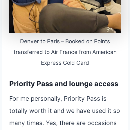
Denver to Paris – Booked on Points
transferred to Air France from American
Express Gold Card
Priority Pass and lounge access
For me personally, Priority Pass is
totally worth it and we have used it so
many times. Yes, there are occasions