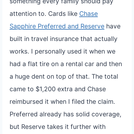
something every family should pay
attention to. Cards like
Chase
Sapphire Preferred and Reserve
have
built in travel insurance that actually
works. I personally used it when we
had a flat tire on a rental car and then
a huge dent on top of that. The total
came to $1,200 extra and Chase
reimbursed it when I filed the claim.
Preferred already has solid coverage,
but Reserve takes it further with