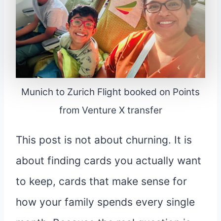
Munich to Zurich Flight booked on Points
from Venture X transfer
This post is not about churning. It is
about finding cards you actually want
to keep, cards that make sense for
how your family spends every single