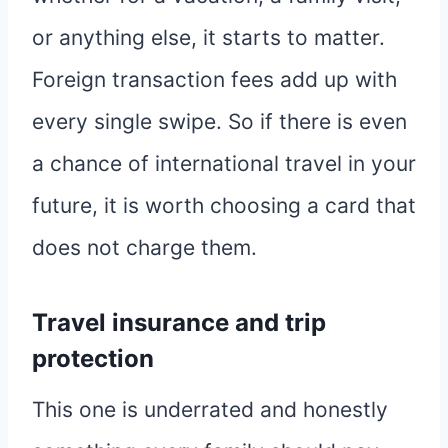
or anything else, it starts to matter.
Foreign transaction fees add up with
every single swipe. So if there is even
a chance of international travel in your
future, it is worth choosing a card that
does not charge them.
Travel insurance and trip
protection
This one is underrated and honestly