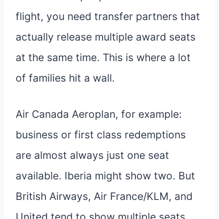
flight, you need transfer partners that
actually release multiple award seats
at the same time. This is where a lot
of families hit a wall.
Air Canada Aeroplan, for example:
business or first class redemptions
are almost always just one seat
available. Iberia might show two. But
British Airways, Air France/KLM, and
United tend to show multiple seats