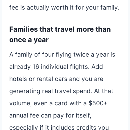
fee is actually worth it for your family.
Families that travel more than
once a year
A family of four flying twice a year is
already 16 individual flights. Add
hotels or rental cars and you are
generating real travel spend. At that
volume, even a card with a $500+
annual fee can pay for itself,
especially if it includes credits you