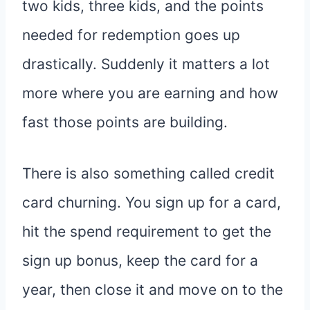
two kids, three kids, and the points
needed for redemption goes up
drastically. Suddenly it matters a lot
more where you are earning and how
fast those points are building.
There is also something called credit
card churning. You sign up for a card,
hit the spend requirement to get the
sign up bonus, keep the card for a
year, then close it and move on to the