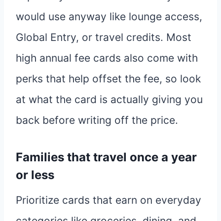
would use anyway like lounge access,
Global Entry, or travel credits. Most
high annual fee cards also come with
perks that help offset the fee, so look
at what the card is actually giving you
back before writing off the price.
Families that travel once a year
or less
Prioritize cards that earn on everyday
categories like groceries, dining, and