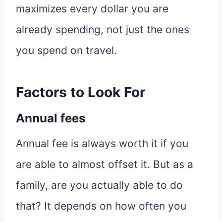
maximizes every dollar you are
already spending, not just the ones
you spend on travel.
Factors to Look For
Annual fees
Annual fee is always worth it if you
are able to almost offset it. But as a
family, are you actually able to do
that? It depends on how often you