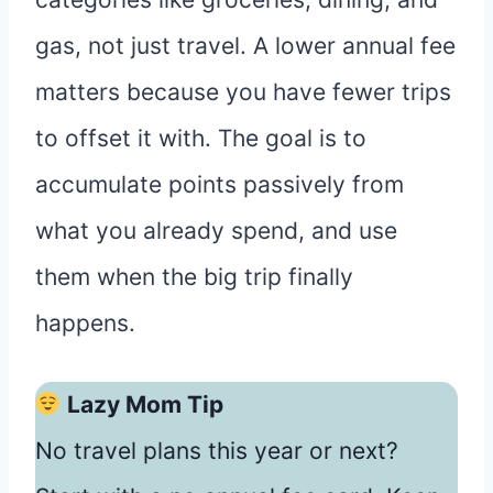
gas, not just travel. A lower annual fee
matters because you have fewer trips
to offset it with. The goal is to
accumulate points passively from
what you already spend, and use
them when the big trip finally
happens.
Lazy Mom Tip
No travel plans this year or next?