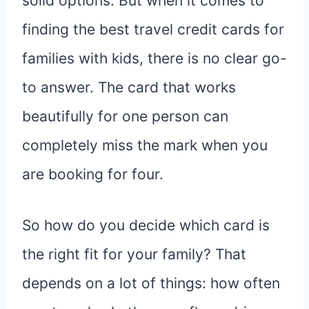
solid options. But when it comes to
finding the best travel credit cards for
families with kids, there is no clear go-
to answer. The card that works
beautifully for one person can
completely miss the mark when you
are booking for four.
So how do you decide which card is
the right fit for your family? That
depends on a lot of things: how often