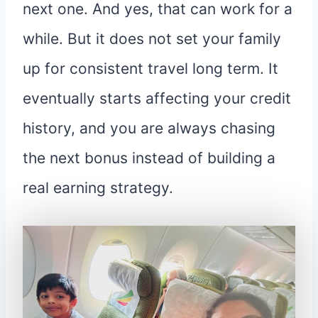
next one. And yes, that can work for a
while. But it does not set your family
up for consistent travel long term. It
eventually starts affecting your credit
history, and you are always chasing
the next bonus instead of building a
real earning strategy.