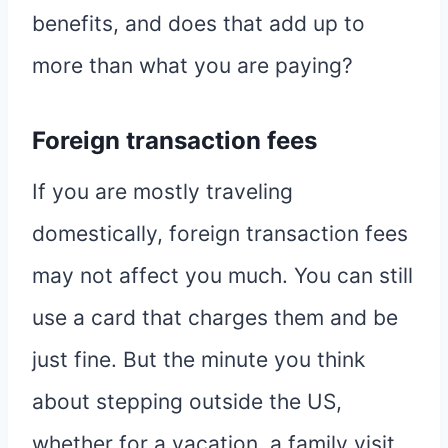
benefits, and does that add up to
more than what you are paying?
Foreign transaction fees
If you are mostly traveling
domestically, foreign transaction fees
may not affect you much. You can still
use a card that charges them and be
just fine. But the minute you think
about stepping outside the US,
whether for a vacation, a family visit,