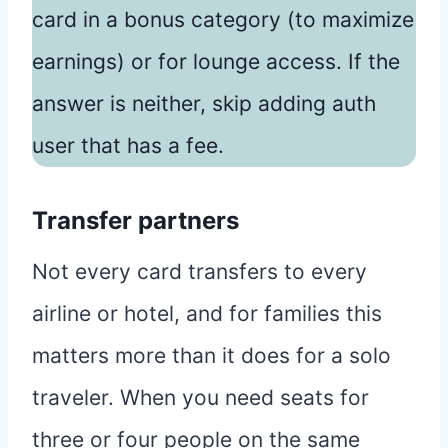
card in a bonus category (to maximize
earnings) or for lounge access. If the
answer is neither, skip adding auth
user that has a fee.
Transfer partners
Not every card transfers to every
airline or hotel, and for families this
matters more than it does for a solo
traveler. When you need seats for
three or four people on the same