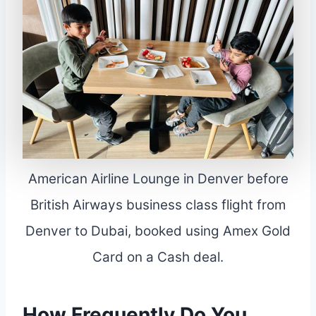
American Airline Lounge in Denver before
British Airways business class flight from
Denver to Dubai, booked using Amex Gold
Card on a Cash deal.
How Frequently Do You