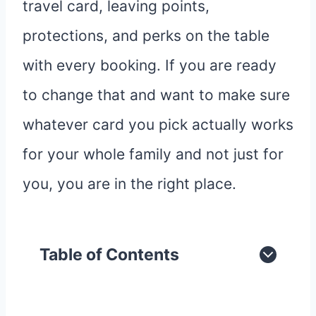
travel card, leaving points,
protections, and perks on the table
with every booking. If you are ready
to change that and want to make sure
whatever card you pick actually works
for your whole family and not just for
you, you are in the right place.
Table of Contents